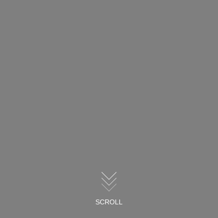
SCROLL