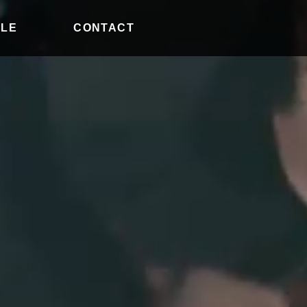
ILE
CONTACT