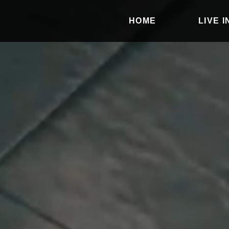
HOME
LIVE 