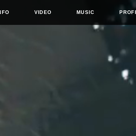
INFO
VIDEO
MUSIC
PROF