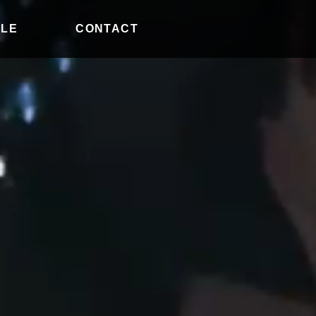
ILE
CONTACT