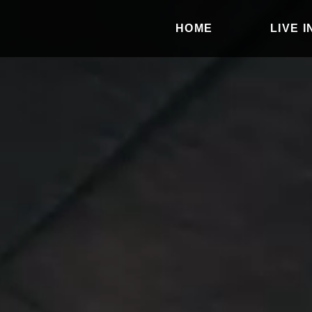
HOME
LIVE 