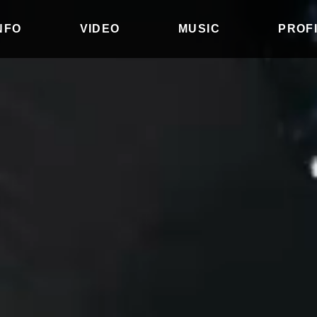
INFO
VIDEO
MUSIC
PROF